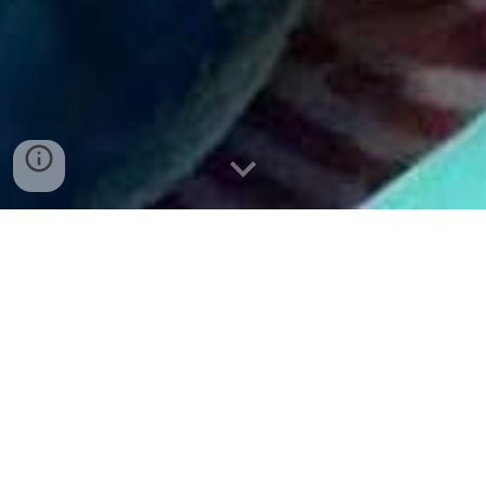
adoptMEOW! (view our adoptable animals)