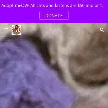
Adopt meOW! All cats and kittens are $50 and or two4one!
Skip to main content
Skip to navigation
DONATE